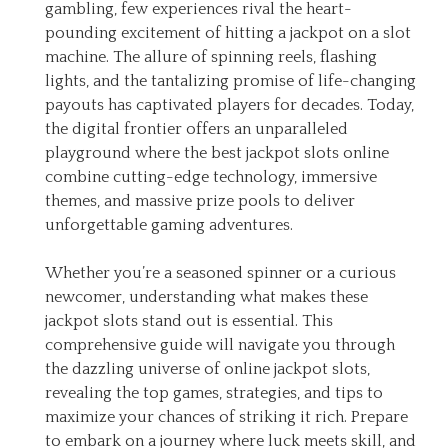
gambling, few experiences rival the heart-
pounding excitement of hitting a jackpot on a slot
machine. The allure of spinning reels, flashing
lights, and the tantalizing promise of life-changing
payouts has captivated players for decades. Today,
the digital frontier offers an unparalleled
playground where the best jackpot slots online
combine cutting-edge technology, immersive
themes, and massive prize pools to deliver
unforgettable gaming adventures.
Whether you’re a seasoned spinner or a curious
newcomer, understanding what makes these
jackpot slots stand out is essential. This
comprehensive guide will navigate you through
the dazzling universe of online jackpot slots,
revealing the top games, strategies, and tips to
maximize your chances of striking it rich. Prepare
to embark on a journey where luck meets skill, and