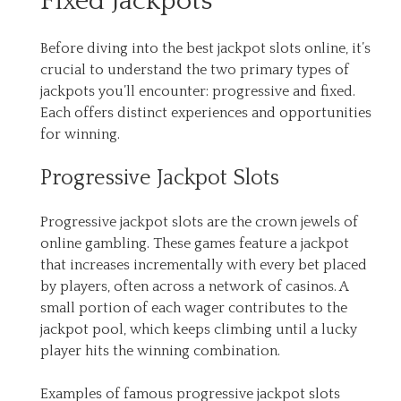
Fixed Jackpots
Before diving into the best jackpot slots online, it’s
crucial to understand the two primary types of
jackpots you’ll encounter: progressive and fixed.
Each offers distinct experiences and opportunities
for winning.
Progressive Jackpot Slots
Progressive jackpot slots are the crown jewels of
online gambling. These games feature a jackpot
that increases incrementally with every bet placed
by players, often across a network of casinos. A
small portion of each wager contributes to the
jackpot pool, which keeps climbing until a lucky
player hits the winning combination.
Examples of famous progressive jackpot slots