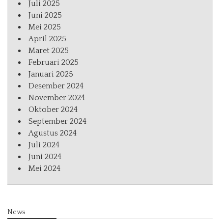
Juli 2025
Juni 2025
Mei 2025
April 2025
Maret 2025
Februari 2025
Januari 2025
Desember 2024
November 2024
Oktober 2024
September 2024
Agustus 2024
Juli 2024
Juni 2024
Mei 2024
News