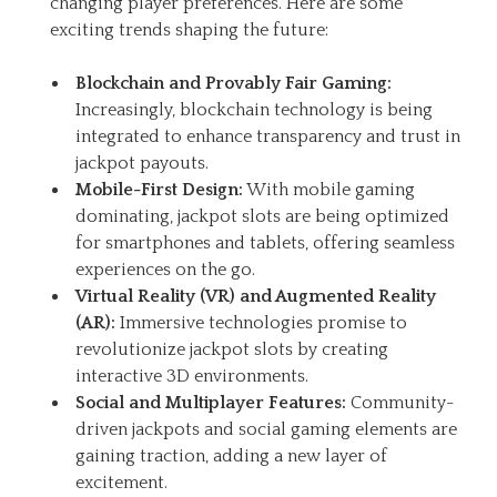
changing player preferences. Here are some
exciting trends shaping the future:
Blockchain and Provably Fair Gaming:
Increasingly, blockchain technology is being
integrated to enhance transparency and trust in
jackpot payouts.
Mobile-First Design:
With mobile gaming
dominating, jackpot slots are being optimized
for smartphones and tablets, offering seamless
experiences on the go.
Virtual Reality (VR) and Augmented Reality
(AR):
Immersive technologies promise to
revolutionize jackpot slots by creating
interactive 3D environments.
Social and Multiplayer Features:
Community-
driven jackpots and social gaming elements are
gaining traction, adding a new layer of
excitement.