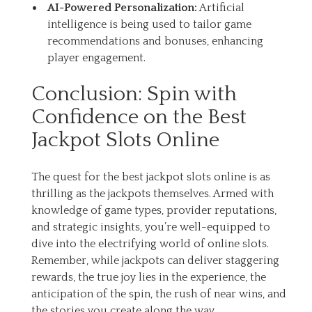
AI-Powered Personalization:
Artificial
intelligence is being used to tailor game
recommendations and bonuses, enhancing
player engagement.
Conclusion: Spin with
Confidence on the Best
Jackpot Slots Online
The quest for the best jackpot slots online is as
thrilling as the jackpots themselves. Armed with
knowledge of game types, provider reputations,
and strategic insights, you’re well-equipped to
dive into the electrifying world of online slots.
Remember, while jackpots can deliver staggering
rewards, the true joy lies in the experience, the
anticipation of the spin, the rush of near wins, and
the stories you create along the way.