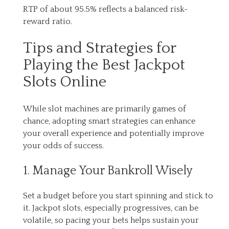
RTP of about 95.5% reflects a balanced risk-
reward ratio.
Tips and Strategies for
Playing the Best Jackpot
Slots Online
While slot machines are primarily games of
chance, adopting smart strategies can enhance
your overall experience and potentially improve
your odds of success.
1. Manage Your Bankroll Wisely
Set a budget before you start spinning and stick to
it. Jackpot slots, especially progressives, can be
volatile, so pacing your bets helps sustain your