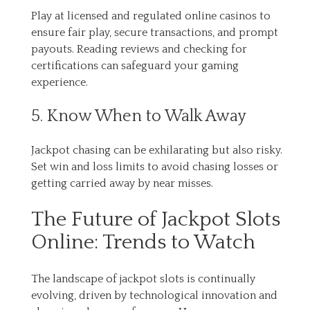
Play at licensed and regulated online casinos to
ensure fair play, secure transactions, and prompt
payouts. Reading reviews and checking for
certifications can safeguard your gaming
experience.
5. Know When to Walk Away
Jackpot chasing can be exhilarating but also risky.
Set win and loss limits to avoid chasing losses or
getting carried away by near misses.
The Future of Jackpot Slots
Online: Trends to Watch
The landscape of jackpot slots is continually
evolving, driven by technological innovation and