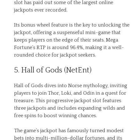
slot has paid out some of the largest online
jackpots ever recorded.
Its bonus wheel feature is the key to unlocking the
jackpot, offering a suspenseful mini-game that
keeps players on the edge of their seats. Mega
Fortune’s RTP is around 96.4%, making it a well-
rounded choice for jackpot seekers.
5. Hall of Gods (NetEnt)
Hall of Gods dives into Norse mythology, inviting
players to join Thor, Loki, and Odin in a quest for
treasure. This progressive jackpot slot features
three jackpots and includes expanding wilds and
free spins to boost winning chances.
The game’s jackpot has famously turned modest
bets into multi-million-dollar fortunes, and its