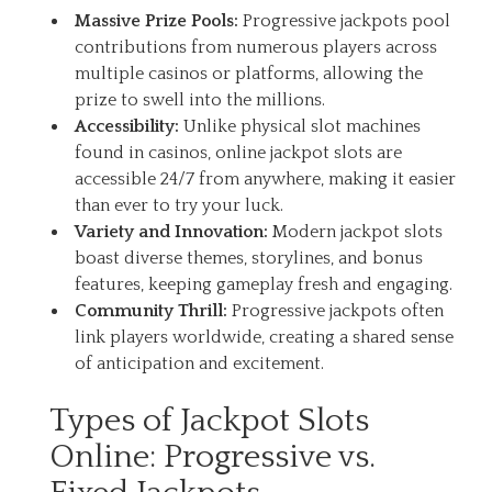
Massive Prize Pools:
Progressive jackpots pool
contributions from numerous players across
multiple casinos or platforms, allowing the
prize to swell into the millions.
Accessibility:
Unlike physical slot machines
found in casinos, online jackpot slots are
accessible 24/7 from anywhere, making it easier
than ever to try your luck.
Variety and Innovation:
Modern jackpot slots
boast diverse themes, storylines, and bonus
features, keeping gameplay fresh and engaging.
Community Thrill:
Progressive jackpots often
link players worldwide, creating a shared sense
of anticipation and excitement.
Types of Jackpot Slots
Online: Progressive vs.