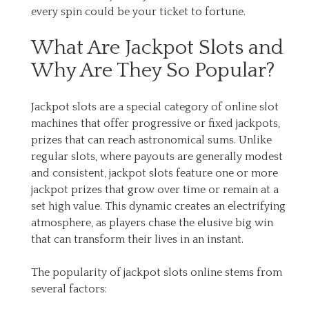
every spin could be your ticket to fortune.
What Are Jackpot Slots and
Why Are They So Popular?
Jackpot slots are a special category of online slot
machines that offer progressive or fixed jackpots,
prizes that can reach astronomical sums. Unlike
regular slots, where payouts are generally modest
and consistent, jackpot slots feature one or more
jackpot prizes that grow over time or remain at a
set high value. This dynamic creates an electrifying
atmosphere, as players chase the elusive big win
that can transform their lives in an instant.
The popularity of jackpot slots online stems from
several factors: