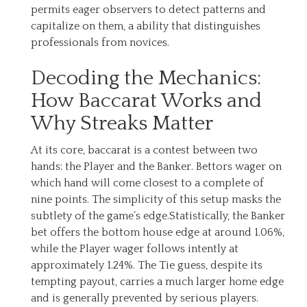
permits eager observers to detect patterns and
capitalize on them, a ability that distinguishes
professionals from novices.
Decoding the Mechanics:
How Baccarat Works and
Why Streaks Matter
At its core, baccarat is a contest between two
hands: the Player and the Banker. Bettors wager on
which hand will come closest to a complete of
nine points. The simplicity of this setup masks the
subtlety of the game’s edge.Statistically, the Banker
bet offers the bottom house edge at around 1.06%,
while the Player wager follows intently at
approximately 1.24%. The Tie guess, despite its
tempting payout, carries a much larger home edge
and is generally prevented by serious players.