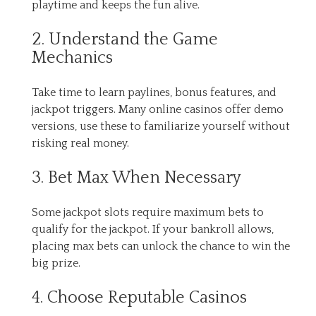
playtime and keeps the fun alive.
2. Understand the Game
Mechanics
Take time to learn paylines, bonus features, and
jackpot triggers. Many online casinos offer demo
versions, use these to familiarize yourself without
risking real money.
3. Bet Max When Necessary
Some jackpot slots require maximum bets to
qualify for the jackpot. If your bankroll allows,
placing max bets can unlock the chance to win the
big prize.
4. Choose Reputable Casinos