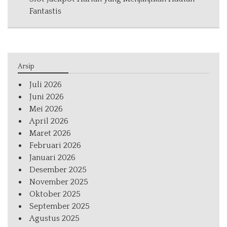
Fantastis
Arsip
Juli 2026
Juni 2026
Mei 2026
April 2026
Maret 2026
Februari 2026
Januari 2026
Desember 2025
November 2025
Oktober 2025
September 2025
Agustus 2025