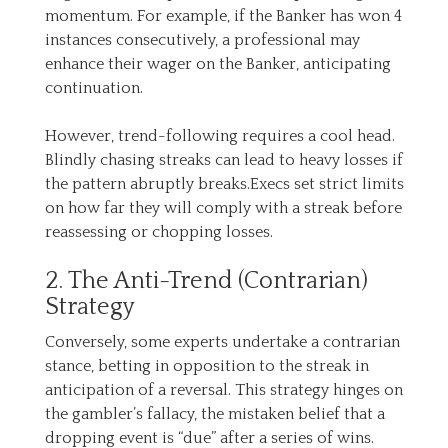
momentum. For example, if the Banker has won 4
instances consecutively, a professional may
enhance their wager on the Banker, anticipating
continuation.
However, trend-following requires a cool head.
Blindly chasing streaks can lead to heavy losses if
the pattern abruptly breaks.Execs set strict limits
on how far they will comply with a streak before
reassessing or chopping losses.
2. The Anti-Trend (Contrarian)
Strategy
Conversely, some experts undertake a contrarian
stance, betting in opposition to the streak in
anticipation of a reversal. This strategy hinges on
the gambler’s fallacy, the mistaken belief that a
dropping event is “due” after a series of wins.