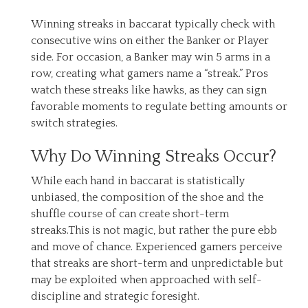
Winning streaks in baccarat typically check with
consecutive wins on either the Banker or Player
side. For occasion, a Banker may win 5 arms in a
row, creating what gamers name a “streak.” Pros
watch these streaks like hawks, as they can sign
favorable moments to regulate betting amounts or
switch strategies.
Why Do Winning Streaks Occur?
While each hand in baccarat is statistically
unbiased, the composition of the shoe and the
shuffle course of can create short-term
streaks.This is not magic, but rather the pure ebb
and move of chance. Experienced gamers perceive
that streaks are short-term and unpredictable but
may be exploited when approached with self-
discipline and strategic foresight.