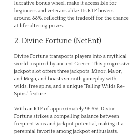
lucrative bonus wheel, make it accessible for
beginners and veterans alike. Its RTP hovers
around 88%, reflecting the tradeoff for the chance
at life-altering prizes.
2. Divine Fortune (NetEnt)
Divine Fortune transports players into a mythical
world inspired by ancient Greece. This progressive
jackpot slot offers three jackpots, Minor, Major,
and Mega, and boasts smooth gameplay with
wilds, free spins, and a unique “Falling Wilds Re-
Spins” feature.
With an RTP of approximately 96.6%, Divine
Fortune strikes a compelling balance between
frequent wins and jackpot potential, making it a
perennial favorite among jackpot enthusiasts.