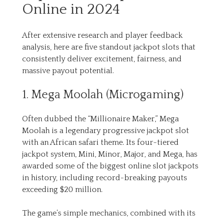
Online in 2024
After extensive research and player feedback
analysis, here are five standout jackpot slots that
consistently deliver excitement, fairness, and
massive payout potential.
1. Mega Moolah (Microgaming)
Often dubbed the “Millionaire Maker,” Mega
Moolah is a legendary progressive jackpot slot
with an African safari theme. Its four-tiered
jackpot system, Mini, Minor, Major, and Mega, has
awarded some of the biggest online slot jackpots
in history, including record-breaking payouts
exceeding $20 million.
The game’s simple mechanics, combined with its