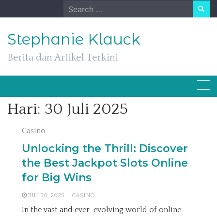
Skip
Search
to
for:
content
Stephanie Klauck
Berita dan Artikel Terkini
Hari:
30 Juli 2025
Casino
Unlocking the Thrill: Discover
the Best Jackpot Slots Online
for Big Wins
JULI 30, 2025
CASINO
In the vast and ever-evolving world of online