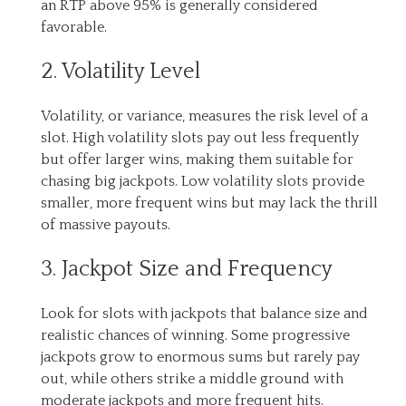
an RTP above 95% is generally considered
favorable.
2. Volatility Level
Volatility, or variance, measures the risk level of a
slot. High volatility slots pay out less frequently
but offer larger wins, making them suitable for
chasing big jackpots. Low volatility slots provide
smaller, more frequent wins but may lack the thrill
of massive payouts.
3. Jackpot Size and Frequency
Look for slots with jackpots that balance size and
realistic chances of winning. Some progressive
jackpots grow to enormous sums but rarely pay
out, while others strike a middle ground with
moderate jackpots and more frequent hits.