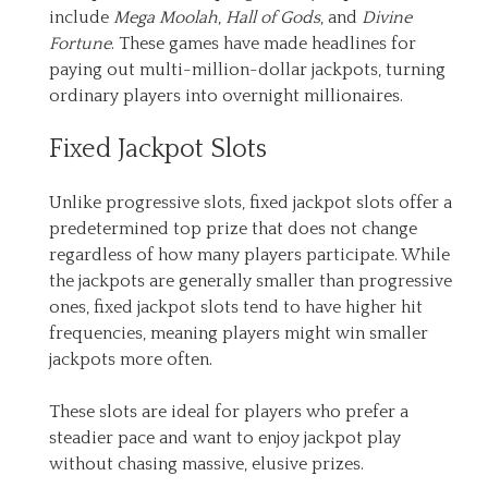
include
Mega Moolah
,
Hall of Gods
, and
Divine
Fortune
. These games have made headlines for
paying out multi-million-dollar jackpots, turning
ordinary players into overnight millionaires.
Fixed Jackpot Slots
Unlike progressive slots, fixed jackpot slots offer a
predetermined top prize that does not change
regardless of how many players participate. While
the jackpots are generally smaller than progressive
ones, fixed jackpot slots tend to have higher hit
frequencies, meaning players might win smaller
jackpots more often.
These slots are ideal for players who prefer a
steadier pace and want to enjoy jackpot play
without chasing massive, elusive prizes.