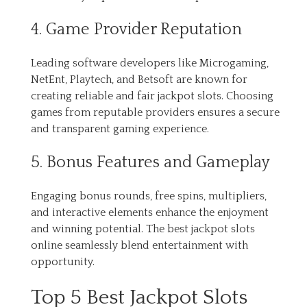
4. Game Provider Reputation
Leading software developers like Microgaming,
NetEnt, Playtech, and Betsoft are known for
creating reliable and fair jackpot slots. Choosing
games from reputable providers ensures a secure
and transparent gaming experience.
5. Bonus Features and Gameplay
Engaging bonus rounds, free spins, multipliers,
and interactive elements enhance the enjoyment
and winning potential. The best jackpot slots
online seamlessly blend entertainment with
opportunity.
Top 5 Best Jackpot Slots