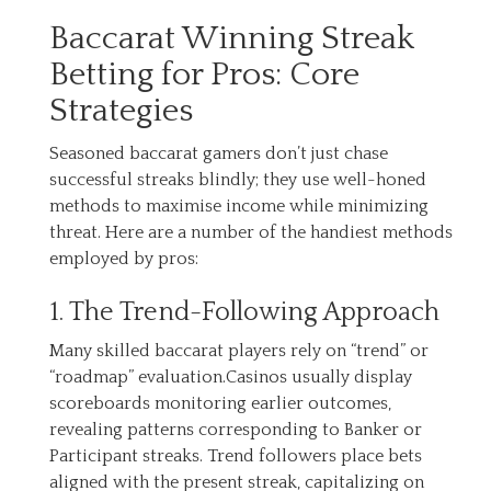
Baccarat Winning Streak
Betting for Pros: Core
Strategies
Seasoned baccarat gamers don’t just chase
successful streaks blindly; they use well-honed
methods to maximise income while minimizing
threat. Here are a number of the handiest methods
employed by pros:
1. The Trend-Following Approach
Many skilled baccarat players rely on “trend” or
“roadmap” evaluation.Casinos usually display
scoreboards monitoring earlier outcomes,
revealing patterns corresponding to Banker or
Participant streaks. Trend followers place bets
aligned with the present streak, capitalizing on