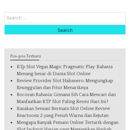
Search
for:
Pos-pos Terbaru
RTp Slot Vegas Magic Pragmatic Play: Rahasia
Menang besar di Dunia Slot Online
Review Provider Slot Habanero: Mengungkap
Keunggulan dan Fitur Menariknya
Bocoran Rahasia: Gimana Sih Cara Mencari dan
Manfaatkan RTP Slot Paling Resmi Hari Ini?
Rasakan Sensasi Bermain Slot Online Review
Reactoonz 2 yang Penuh Warna dan Kejutan
Mengapa Banyak Pemain Online Tertarik dengan
Slot Jackpot Harian yang Menjanjikan Hadiah