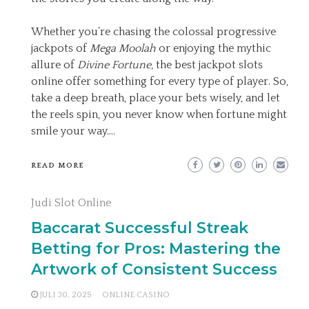
Whether you’re chasing the colossal progressive
jackpots of
Mega Moolah
or enjoying the mythic
allure of
Divine Fortune
, the best jackpot slots
online offer something for every type of player. So,
take a deep breath, place your bets wisely, and let
the reels spin, you never know when fortune might
smile your way.…
READ MORE
Judi Slot Online
Baccarat Successful Streak
Betting for Pros: Mastering the
Artwork of Consistent Success
JULI 30, 2025
ONLINE CASINO