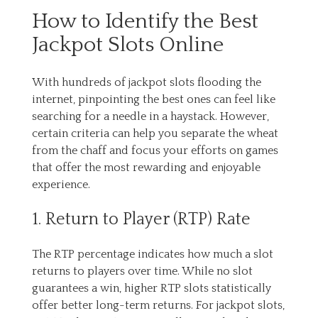
How to Identify the Best
Jackpot Slots Online
With hundreds of jackpot slots flooding the
internet, pinpointing the best ones can feel like
searching for a needle in a haystack. However,
certain criteria can help you separate the wheat
from the chaff and focus your efforts on games
that offer the most rewarding and enjoyable
experience.
1. Return to Player (RTP) Rate
The RTP percentage indicates how much a slot
returns to players over time. While no slot
guarantees a win, higher RTP slots statistically
offer better long-term returns. For jackpot slots,