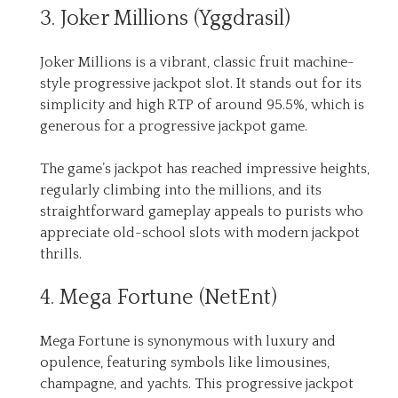
3. Joker Millions (Yggdrasil)
Joker Millions is a vibrant, classic fruit machine-
style progressive jackpot slot. It stands out for its
simplicity and high RTP of around 95.5%, which is
generous for a progressive jackpot game.
The game’s jackpot has reached impressive heights,
regularly climbing into the millions, and its
straightforward gameplay appeals to purists who
appreciate old-school slots with modern jackpot
thrills.
4. Mega Fortune (NetEnt)
Mega Fortune is synonymous with luxury and
opulence, featuring symbols like limousines,
champagne, and yachts. This progressive jackpot