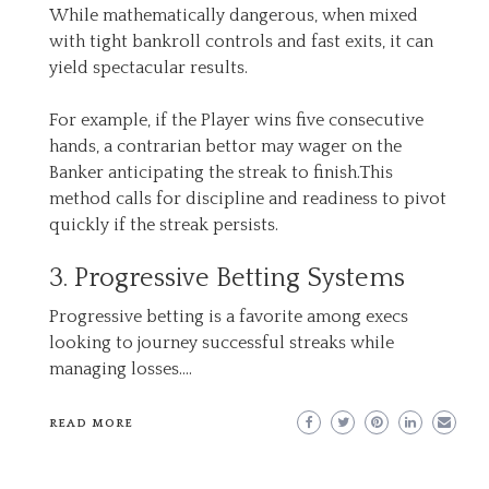
While mathematically dangerous, when mixed
with tight bankroll controls and fast exits, it can
yield spectacular results.
For example, if the Player wins five consecutive
hands, a contrarian bettor may wager on the
Banker anticipating the streak to finish.This
method calls for discipline and readiness to pivot
quickly if the streak persists.
3. Progressive Betting Systems
Progressive betting is a favorite among execs
looking to journey successful streaks while
managing losses.…
READ MORE