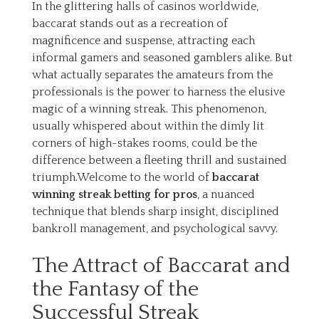
In the glittering halls of casinos worldwide,
baccarat stands out as a recreation of
magnificence and suspense, attracting each
informal gamers and seasoned gamblers alike. But
what actually separates the amateurs from the
professionals is the power to harness the elusive
magic of a winning streak. This phenomenon,
usually whispered about within the dimly lit
corners of high-stakes rooms, could be the
difference between a fleeting thrill and sustained
triumph.Welcome to the world of
baccarat
winning streak betting for pros
, a nuanced
technique that blends sharp insight, disciplined
bankroll management, and psychological savvy.
The Attract of Baccarat and
the Fantasy of the
Successful Streak