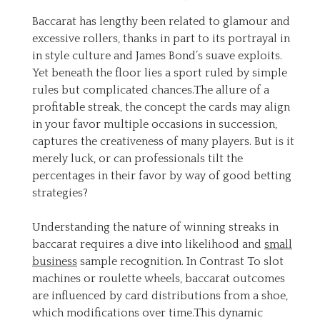
Baccarat has lengthy been related to glamour and
excessive rollers, thanks in part to its portrayal in
in style culture and James Bond’s suave exploits.
Yet beneath the floor lies a sport ruled by simple
rules but complicated chances.The allure of a
profitable streak, the concept the cards may align
in your favor multiple occasions in succession,
captures the creativeness of many players. But is it
merely luck, or can professionals tilt the
percentages in their favor by way of good betting
strategies?
Understanding the nature of winning streaks in
baccarat requires a dive into likelihood and
small
business
sample recognition. In Contrast To slot
machines or roulette wheels, baccarat outcomes
are influenced by card distributions from a shoe,
which modifications over time.This dynamic