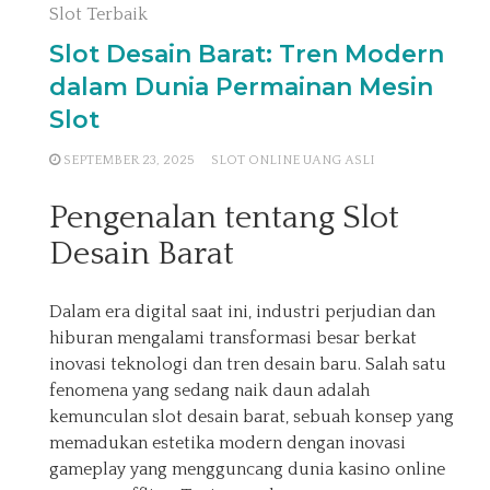
Slot Terbaik
Slot Desain Barat: Tren Modern
dalam Dunia Permainan Mesin
Slot
SEPTEMBER 23, 2025
SLOT ONLINE UANG ASLI
Pengenalan tentang Slot
Desain Barat
Dalam era digital saat ini, industri perjudian dan
hiburan mengalami transformasi besar berkat
inovasi teknologi dan tren desain baru. Salah satu
fenomena yang sedang naik daun adalah
kemunculan slot desain barat, sebuah konsep yang
memadukan estetika modern dengan inovasi
gameplay yang mengguncang dunia kasino online