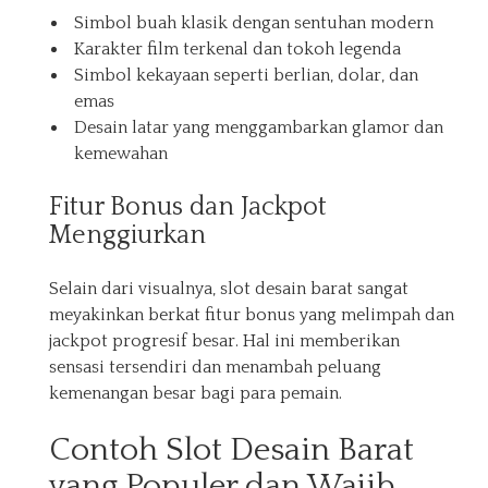
Simbol buah klasik dengan sentuhan modern
Karakter film terkenal dan tokoh legenda
Simbol kekayaan seperti berlian, dolar, dan
emas
Desain latar yang menggambarkan glamor dan
kemewahan
Fitur Bonus dan Jackpot
Menggiurkan
Selain dari visualnya, slot desain barat sangat
meyakinkan berkat fitur bonus yang melimpah dan
jackpot progresif besar. Hal ini memberikan
sensasi tersendiri dan menambah peluang
kemenangan besar bagi para pemain.
Contoh Slot Desain Barat
yang Populer dan Wajib