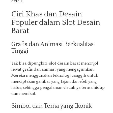
detail.
Ciri Khas dan Desain
Populer dalam Slot Desain
Barat
Grafis dan Animasi Berkualitas
Tinggi
Tak bisa dipungkiri, slot desain barat menonjol
lewat grafis dan animasi yang mengagumkan.
Mereka menggunakan teknologi canggih untuk
menciptakan gambar yang tajam dan efek yang
halus, sehingga pengalaman visualnya terasa hidup
dan memikat.
Simbol dan Tema yang Ikonik