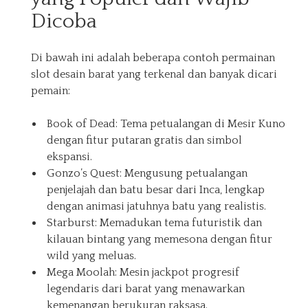
Dicoba
Di bawah ini adalah beberapa contoh permainan
slot desain barat yang terkenal dan banyak dicari
pemain:
Book of Dead: Tema petualangan di Mesir Kuno
dengan fitur putaran gratis dan simbol
ekspansi.
Gonzo’s Quest: Mengusung petualangan
penjelajah dan batu besar dari Inca, lengkap
dengan animasi jatuhnya batu yang realistis.
Starburst: Memadukan tema futuristik dan
kilauan bintang yang memesona dengan fitur
wild yang meluas.
Mega Moolah: Mesin jackpot progresif
legendaris dari barat yang menawarkan
kemenangan berukuran raksasa.