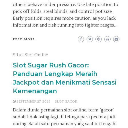
others behave under pressure. Use late position to
pick off folds, steal blinds, and control pot size.
Early position requires more caution, as you lack
information and risk running into tighter ranges.…
READ MORE
Situs Slot Online
Slot Sugar Rush Gacor:
Panduan Lengkap Meraih
Jackpot dan Menikmati Sensasi
Kemenangan
SEPTEMBER 27, 2025
SLOT GACOR
Dalam dunia permainan slot online, term “gacor”
sudah tidak asing lagi di telinga para pecinta judi
daring. Salah satu permainan yang saat ini tengah