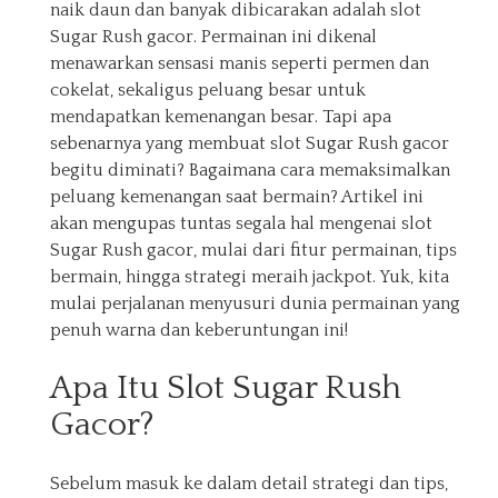
naik daun dan banyak dibicarakan adalah slot
Sugar Rush gacor. Permainan ini dikenal
menawarkan sensasi manis seperti permen dan
cokelat, sekaligus peluang besar untuk
mendapatkan kemenangan besar. Tapi apa
sebenarnya yang membuat slot Sugar Rush gacor
begitu diminati? Bagaimana cara memaksimalkan
peluang kemenangan saat bermain? Artikel ini
akan mengupas tuntas segala hal mengenai slot
Sugar Rush gacor, mulai dari fitur permainan, tips
bermain, hingga strategi meraih jackpot. Yuk, kita
mulai perjalanan menyusuri dunia permainan yang
penuh warna dan keberuntungan ini!
Apa Itu Slot Sugar Rush
Gacor?
Sebelum masuk ke dalam detail strategi dan tips,