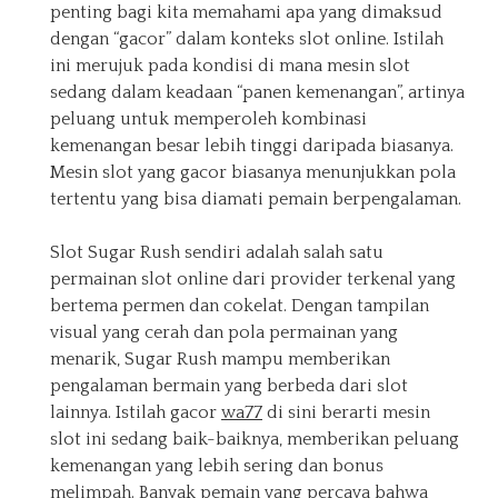
penting bagi kita memahami apa yang dimaksud
dengan “gacor” dalam konteks slot online. Istilah
ini merujuk pada kondisi di mana mesin slot
sedang dalam keadaan “panen kemenangan”, artinya
peluang untuk memperoleh kombinasi
kemenangan besar lebih tinggi daripada biasanya.
Mesin slot yang gacor biasanya menunjukkan pola
tertentu yang bisa diamati pemain berpengalaman.
Slot Sugar Rush sendiri adalah salah satu
permainan slot online dari provider terkenal yang
bertema permen dan cokelat. Dengan tampilan
visual yang cerah dan pola permainan yang
menarik, Sugar Rush mampu memberikan
pengalaman bermain yang berbeda dari slot
lainnya. Istilah gacor
wa77
di sini berarti mesin
slot ini sedang baik-baiknya, memberikan peluang
kemenangan yang lebih sering dan bonus
melimpah. Banyak pemain yang percaya bahwa