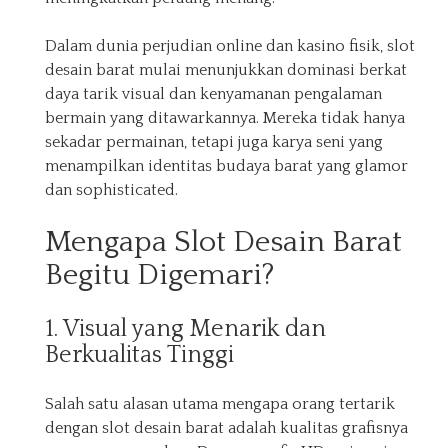
Dalam dunia perjudian online dan kasino fisik, slot
desain barat mulai menunjukkan dominasi berkat
daya tarik visual dan kenyamanan pengalaman
bermain yang ditawarkannya. Mereka tidak hanya
sekadar permainan, tetapi juga karya seni yang
menampilkan identitas budaya barat yang glamor
dan sophisticated.
Mengapa Slot Desain Barat
Begitu Digemari?
1. Visual yang Menarik dan
Berkualitas Tinggi
Salah satu alasan utama mengapa orang tertarik
dengan slot desain barat adalah kualitas grafisnya