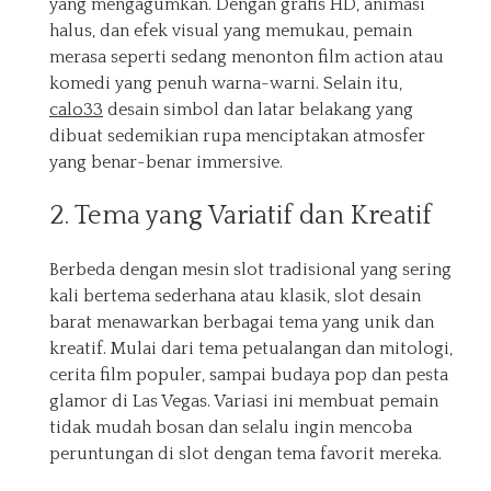
yang mengagumkan. Dengan grafis HD, animasi
halus, dan efek visual yang memukau, pemain
merasa seperti sedang menonton film action atau
komedi yang penuh warna-warni. Selain itu,
calo33
desain simbol dan latar belakang yang
dibuat sedemikian rupa menciptakan atmosfer
yang benar-benar immersive.
2. Tema yang Variatif dan Kreatif
Berbeda dengan mesin slot tradisional yang sering
kali bertema sederhana atau klasik, slot desain
barat menawarkan berbagai tema yang unik dan
kreatif. Mulai dari tema petualangan dan mitologi,
cerita film populer, sampai budaya pop dan pesta
glamor di Las Vegas. Variasi ini membuat pemain
tidak mudah bosan dan selalu ingin mencoba
peruntungan di slot dengan tema favorit mereka.