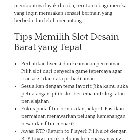
membuatnya layak dicoba, terutama bagi mereka
yang ingin merasakan sensasi bermain yang
berbeda dan lebih menantang.
Tips Memilih Slot Desain
Barat yang Tepat
Perhatikan lisensi dan keamanan permainan:
Pilih slot dari penyedia game tepercaya agar
transaksi dan data pribadi aman.
Sesuaikan dengan tema favorit: Jika kamu suka
petualangan, pilih slot bertema mitologi atau
penjelajahan.
Fokus pada fitur bonus dan jackpot: Pastikan
permainan menawarkan peluang kemenangan
besar dan fitur menarik.
Awasi RTP (Return to Player): Pilih slot dengan
RTP tinggi untuk peluang kemenangan yang