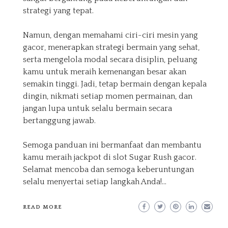
strategi yang tepat.
Namun, dengan memahami ciri-ciri mesin yang
gacor, menerapkan strategi bermain yang sehat,
serta mengelola modal secara disiplin, peluang
kamu untuk meraih kemenangan besar akan
semakin tinggi. Jadi, tetap bermain dengan kepala
dingin, nikmati setiap momen permainan, dan
jangan lupa untuk selalu bermain secara
bertanggung jawab.
Semoga panduan ini bermanfaat dan membantu
kamu meraih jackpot di slot Sugar Rush gacor.
Selamat mencoba dan semoga keberuntungan
selalu menyertai setiap langkah Anda!…
READ MORE