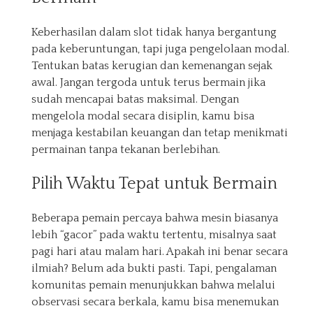
Keberhasilan dalam slot tidak hanya bergantung
pada keberuntungan, tapi juga pengelolaan modal.
Tentukan batas kerugian dan kemenangan sejak
awal. Jangan tergoda untuk terus bermain jika
sudah mencapai batas maksimal. Dengan
mengelola modal secara disiplin, kamu bisa
menjaga kestabilan keuangan dan tetap menikmati
permainan tanpa tekanan berlebihan.
Pilih Waktu Tepat untuk Bermain
Beberapa pemain percaya bahwa mesin biasanya
lebih “gacor” pada waktu tertentu, misalnya saat
pagi hari atau malam hari. Apakah ini benar secara
ilmiah? Belum ada bukti pasti. Tapi, pengalaman
komunitas pemain menunjukkan bahwa melalui
observasi secara berkala, kamu bisa menemukan