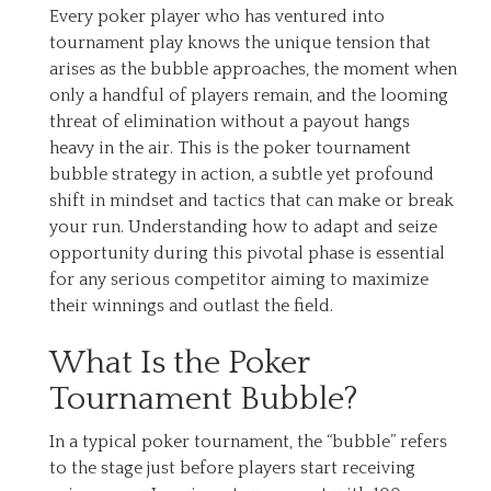
Every poker player who has ventured into
tournament play knows the unique tension that
arises as the bubble approaches, the moment when
only a handful of players remain, and the looming
threat of elimination without a payout hangs
heavy in the air. This is the poker tournament
bubble strategy in action, a subtle yet profound
shift in mindset and tactics that can make or break
your run. Understanding how to adapt and seize
opportunity during this pivotal phase is essential
for any serious competitor aiming to maximize
their winnings and outlast the field.
What Is the Poker
Tournament Bubble?
In a typical poker tournament, the “bubble” refers
to the stage just before players start receiving