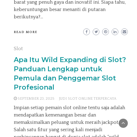
barat yang penuh gaya dan inovatif ini. Siapa tahu,
keberuntungan besar menanti di putaran
berikutnya?…
READ MORE
Slot
Apa Itu Wild Expanding di Slot?
Panduan Lengkap untuk
Pemula dan Penggemar Slot
Profesional
SEPTEMBER 23, 2025
JUDI SLOT ONLINE TERPERCAYA
Impian setiap pemain slot online tentu saja adalah
mendapatkan kemenangan besar dan
memaksimalkan peluang untuk meraih jackpot.
Salah satu fitur yang sering kali menjadi