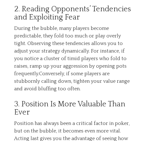
2. Reading Opponents’ Tendencies
and Exploiting Fear
During the bubble, many players become
predictable, they fold too much or play overly
tight. Observing these tendencies allows you to
adjust your strategy dynamically. For instance, if
you notice a cluster of timid players who fold to
raises, ramp up your aggression by opening pots
frequently.Conversely, if some players are
stubbornly calling down, tighten your value range
and avoid bluffing too often.
3. Position Is More Valuable Than
Ever
Position has always been a critical factor in poker,
but on the bubble, it becomes even more vital.
Acting last gives you the advantage of seeing how