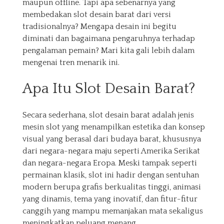
maupun offline. Tapi apa sebenarnya yang
membedakan slot desain barat dari versi
tradisionalnya? Mengapa desain ini begitu
diminati dan bagaimana pengaruhnya terhadap
pengalaman pemain? Mari kita gali lebih dalam
mengenai tren menarik ini.
Apa Itu Slot Desain Barat?
Secara sederhana, slot desain barat adalah jenis
mesin slot yang menampilkan estetika dan konsep
visual yang berasal dari budaya barat, khususnya
dari negara-negara maju seperti Amerika Serikat
dan negara-negara Eropa. Meski tampak seperti
permainan klasik, slot ini hadir dengan sentuhan
modern berupa grafis berkualitas tinggi, animasi
yang dinamis, tema yang inovatif, dan fitur-fitur
canggih yang mampu memanjakan mata sekaligus
meningkatkan peluang menang.