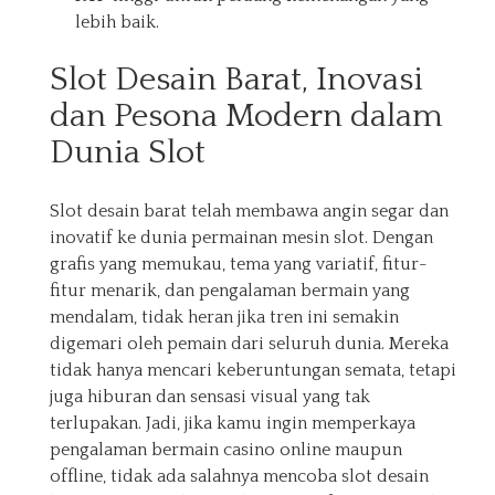
lebih baik.
Slot Desain Barat, Inovasi
dan Pesona Modern dalam
Dunia Slot
Slot desain barat telah membawa angin segar dan
inovatif ke dunia permainan mesin slot. Dengan
grafis yang memukau, tema yang variatif, fitur-
fitur menarik, dan pengalaman bermain yang
mendalam, tidak heran jika tren ini semakin
digemari oleh pemain dari seluruh dunia. Mereka
tidak hanya mencari keberuntungan semata, tetapi
juga hiburan dan sensasi visual yang tak
terlupakan. Jadi, jika kamu ingin memperkaya
pengalaman bermain casino online maupun
offline, tidak ada salahnya mencoba slot desain