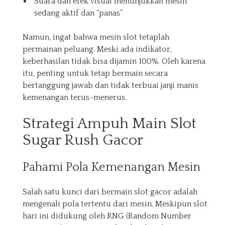
Suara dan efek visual menunjukkan mesin
sedang aktif dan “panas”
Namun, ingat bahwa mesin slot tetaplah
permainan peluang. Meski ada indikator,
keberhasilan tidak bisa dijamin 100%. Oleh karena
itu, penting untuk tetap bermain secara
bertanggung jawab dan tidak terbuai janji manis
kemenangan terus-menerus.
Strategi Ampuh Main Slot
Sugar Rush Gacor
Pahami Pola Kemenangan Mesin
Salah satu kunci dari bermain slot gacor adalah
mengenali pola tertentu dari mesin. Meskipun slot
hari ini didukung oleh RNG (Random Number