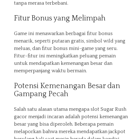
tanpa merasa terbebani.
Fitur Bonus yang Melimpah
Game ini menawarkan berbagai fitur bonus
menarik, seperti putaran gratis, simbol wild yang
meluas, dan fitur bonus mini-game yang seru.
Fitur-fitur ini meningkatkan peluang pemain
untuk mendapatkan kemenangan besar dan
memperpanjang waktu bermain.
Potensi Kemenangan Besar dan
Gampang Pecah
Salah satu alasan utama mengapa slot Sugar Rush
gacor menjadi incaran adalah potensi kemenangan
besar yang bisa diperoleh. Beberapa pemain
melaporkan bahwa mereka mendapatkan jackpot