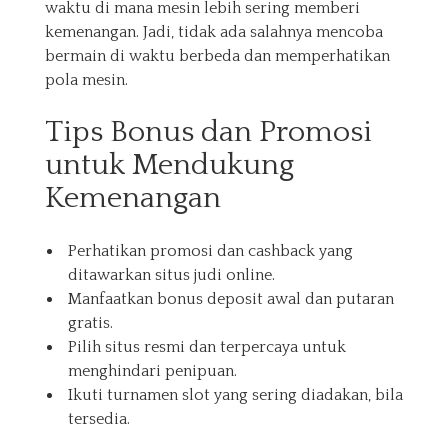
waktu di mana mesin lebih sering memberi
kemenangan. Jadi, tidak ada salahnya mencoba
bermain di waktu berbeda dan memperhatikan
pola mesin.
Tips Bonus dan Promosi
untuk Mendukung
Kemenangan
Perhatikan promosi dan cashback yang
ditawarkan situs judi online.
Manfaatkan bonus deposit awal dan putaran
gratis.
Pilih situs resmi dan terpercaya untuk
menghindari penipuan.
Ikuti turnamen slot yang sering diadakan, bila
tersedia.