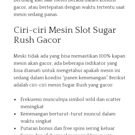
berulang kali saat mesin berada dalam kondisi
gacor, atau bertepatan dengan waktu tertentu saat
mesin sedang panas.
Ciri-ciri Mesin Slot Sugar
Rush Gacor
Meski tidak ada yang bisa memastikan 100% kapan
mesin akan gacor, ada beberapa indikator yang
bisa diamati untuk mengetahui apakah mesin ini
sedang dalam kondisi “panen kemenangan”. Berikut
adalah ciri-ciri mesin Sugar Rush yang gacor:
Frekuensi munculnya simbol wild dan scatter
meningkat
Kemenangan berturut-turut muncul dalam
waktu singkat
Putaran bonus dan free spins sering keluar