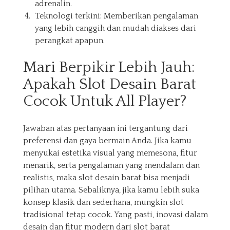
adrenalin.
Teknologi terkini: Memberikan pengalaman
yang lebih canggih dan mudah diakses dari
perangkat apapun.
Mari Berpikir Lebih Jauh:
Apakah Slot Desain Barat
Cocok Untuk All Player?
Jawaban atas pertanyaan ini tergantung dari
preferensi dan gaya bermain Anda. Jika kamu
menyukai estetika visual yang memesona, fitur
menarik, serta pengalaman yang mendalam dan
realistis, maka slot desain barat bisa menjadi
pilihan utama. Sebaliknya, jika kamu lebih suka
konsep klasik dan sederhana, mungkin slot
tradisional tetap cocok. Yang pasti, inovasi dalam
desain dan fitur modern dari slot barat