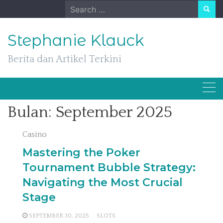
Skip
Search
to
for:
content
Stephanie Klauck
Berita dan Artikel Terkini
Bulan:
September 2025
Casino
Mastering the Poker
Tournament Bubble Strategy:
Navigating the Most Crucial
Stage
SEPTEMBER 30, 2025
SLOTS