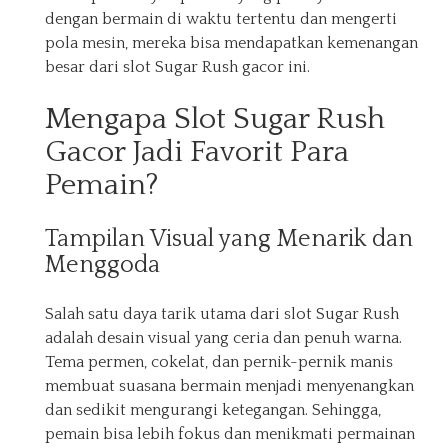
dengan bermain di waktu tertentu dan mengerti
pola mesin, mereka bisa mendapatkan kemenangan
besar dari slot Sugar Rush gacor ini.
Mengapa Slot Sugar Rush
Gacor Jadi Favorit Para
Pemain?
Tampilan Visual yang Menarik dan
Menggoda
Salah satu daya tarik utama dari slot Sugar Rush
adalah desain visual yang ceria dan penuh warna.
Tema permen, cokelat, dan pernik-pernik manis
membuat suasana bermain menjadi menyenangkan
dan sedikit mengurangi ketegangan. Sehingga,
pemain bisa lebih fokus dan menikmati permainan