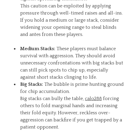
This caution can be exploited by applying
pressure through well-timed raises and all-ins.
If you hold a medium or large stack, consider
widening your opening range to steal blinds
and antes from these players.
Medium Stacks:
These players must balance
survival with aggression. They should avoid
unnecessary confrontations with big stacks but
can still pick spots to chip up, especially
against short stacks clinging to life.
Big Stacks:
The bubble is prime hunting ground
for chip accumulation.
Big stacks can bully the table,
calo288
forcing
others to fold marginal hands and increasing
their fold equity. However, reckless over-
aggression can backfire if you get trapped by a
patient opponent.