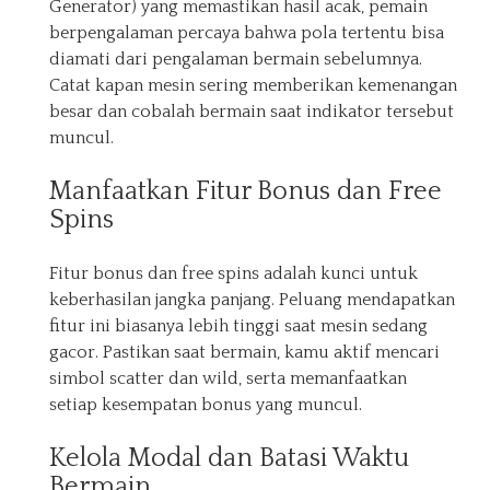
Generator) yang memastikan hasil acak, pemain
berpengalaman percaya bahwa pola tertentu bisa
diamati dari pengalaman bermain sebelumnya.
Catat kapan mesin sering memberikan kemenangan
besar dan cobalah bermain saat indikator tersebut
muncul.
Manfaatkan Fitur Bonus dan Free
Spins
Fitur bonus dan free spins adalah kunci untuk
keberhasilan jangka panjang. Peluang mendapatkan
fitur ini biasanya lebih tinggi saat mesin sedang
gacor. Pastikan saat bermain, kamu aktif mencari
simbol scatter dan wild, serta memanfaatkan
setiap kesempatan bonus yang muncul.
Kelola Modal dan Batasi Waktu
Bermain