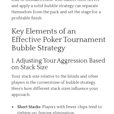
and apply a solid bubble strategy can separate
themselves from the pack and set the stage for a
profitable finish.
Key Elements of an
Effective Poker Tournament
Bubble Strategy
1. Adjusting Your Aggression Based
on Stack Size
Your stack size relative to the blinds and other
players is the cornerstone of bubble strategy.
Here’s how different stack sizes influence your
approach:
Short Stacks:
Players with fewer chips tend to
tighten up, fearing elimination.