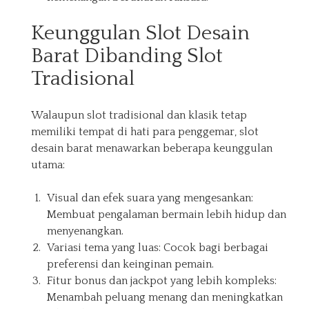
Keunggulan Slot Desain
Barat Dibanding Slot
Tradisional
Walaupun slot tradisional dan klasik tetap
memiliki tempat di hati para penggemar, slot
desain barat menawarkan beberapa keunggulan
utama:
Visual dan efek suara yang mengesankan:
Membuat pengalaman bermain lebih hidup dan
menyenangkan.
Variasi tema yang luas: Cocok bagi berbagai
preferensi dan keinginan pemain.
Fitur bonus dan jackpot yang lebih kompleks:
Menambah peluang menang dan meningkatkan