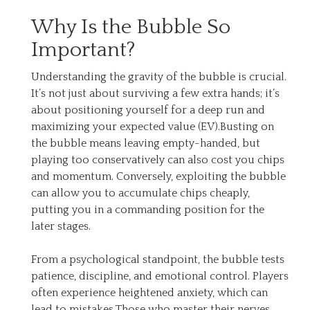
Why Is the Bubble So
Important?
Understanding the gravity of the bubble is crucial.
It’s not just about surviving a few extra hands; it’s
about positioning yourself for a deep run and
maximizing your expected value (EV).Busting on
the bubble means leaving empty-handed, but
playing too conservatively can also cost you chips
and momentum. Conversely, exploiting the bubble
can allow you to accumulate chips cheaply,
putting you in a commanding position for the
later stages.
From a psychological standpoint, the bubble tests
patience, discipline, and emotional control. Players
often experience heightened anxiety, which can
lead to mistakes.Those who master their nerves