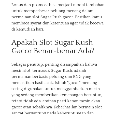
Bonus dan promosi bisa menjadi modal tambahan
untuk memperbesar peluang menang dalam
permainan slot Sugar Rush gacor. Pastikan kamu
membaca syarat dan ketentuan agar tidak kecewa
di kemudian hari.
Apakah Slot Sugar Rush
Gacor Benar-benar Ada?
Sebagai penutup, penting disampaikan bahwa
mesin slot, termasuk Sugar Rush, adalah
permainan berbasis peluang dan RNG yang
memastikan hasil acak. Istilah “gacor” memang
sering digunakan untuk menggambarkan mesin
yang sedang memberikan kemenangan beruntun,
tetapi tidak ada jaminan pasti kapan mesin akan
gacor atau sebaliknya. Keberhasilan bermain slot
sangat bergantung pada keberuntungan dan