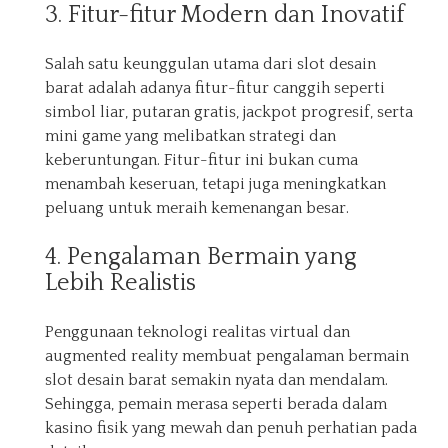
3. Fitur-fitur Modern dan Inovatif
Salah satu keunggulan utama dari slot desain
barat adalah adanya fitur-fitur canggih seperti
simbol liar, putaran gratis, jackpot progresif, serta
mini game yang melibatkan strategi dan
keberuntungan. Fitur-fitur ini bukan cuma
menambah keseruan, tetapi juga meningkatkan
peluang untuk meraih kemenangan besar.
4. Pengalaman Bermain yang
Lebih Realistis
Penggunaan teknologi realitas virtual dan
augmented reality membuat pengalaman bermain
slot desain barat semakin nyata dan mendalam.
Sehingga, pemain merasa seperti berada dalam
kasino fisik yang mewah dan penuh perhatian pada