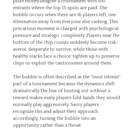
prize money.Imagine a tournament with 100
entrants where the top 15 spots are paid. The
bubble occurs when there are 16 players left, one
elimination away from everyone else cashing. This
precarious moment is charged with psychological
pressure and strategic complexity. Players near the
bottom of the chip counts suddenly become risk-
averse, desperate to survive, while those with
healthy stacks face a choice: tighten up to preserve
chips or exploit the cautiousness around them.
The bubble is often described as the “most intense”
part of a tournament because the dynamics shift
dramatically.The fear of busting out without a
reward makes many players fold hands they would
normally play aggressively. Savvy players
recognize this and adjust their approach
accordingly, turning the bubble into an
opportunity rather than a threat.