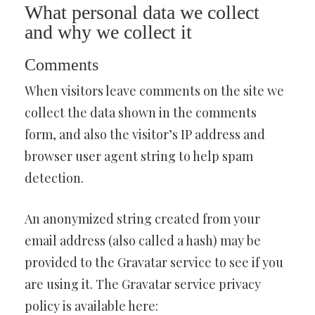
What personal data we collect
and why we collect it
Comments
When visitors leave comments on the site we
collect the data shown in the comments
form, and also the visitor’s IP address and
browser user agent string to help spam
detection.
An anonymized string created from your
email address (also called a hash) may be
provided to the Gravatar service to see if you
are using it. The Gravatar service privacy
policy is available here: