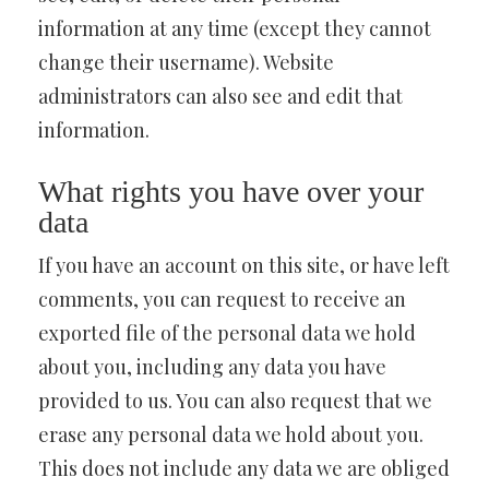
information at any time (except they cannot
change their username). Website
administrators can also see and edit that
information.
What rights you have over your
data
If you have an account on this site, or have left
comments, you can request to receive an
exported file of the personal data we hold
about you, including any data you have
provided to us. You can also request that we
erase any personal data we hold about you.
This does not include any data we are obliged