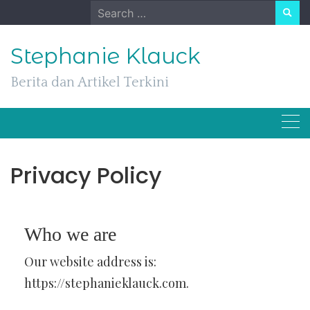
Skip
Search
to
for:
content
Stephanie Klauck
Berita dan Artikel Terkini
Privacy Policy
Who we are
Our website address is:
https://stephanieklauck.com.