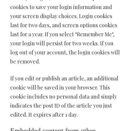
cookies to save your login information and
your screen display choices. Login cookies
last for two days, and screen options cookies
last for a year. If you select "Remember Me",
your login will persist for two weeks. If you
log out of your account, the login cookies will
be removed.
If you edit or publish an article, an additional
cookie will be saved in your browser. This
cookie includes no personal data and simply
indicates the post ID of the article you just
edited. It expires after 1 day.
Embedded content from other