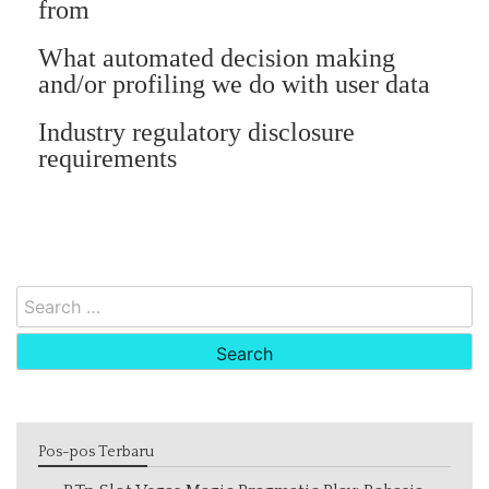
from
What automated decision making
and/or profiling we do with user data
Industry regulatory disclosure
requirements
Search
for:
Pos-pos Terbaru