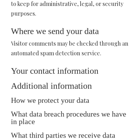
to keep for administrative, legal, or security
purposes.
Where we send your data
Visitor comments may be checked through an
automated spam detection service.
Your contact information
Additional information
How we protect your data
What data breach procedures we have
in place
What third parties we receive data