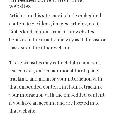
websites
Articles on this site may include embedded
content (e.g. videos, images, articles, etc.).
Embedded content from other websites
behaves in the exact same way as if the visitor
has visited the other website.
These websites may collect data about you,
use cookies, embed additional third-party
tracking, and monitor your interaction with
that embedded content, including tracking
your interaction with the embedded content
if you have an account and are logged in to
that website.