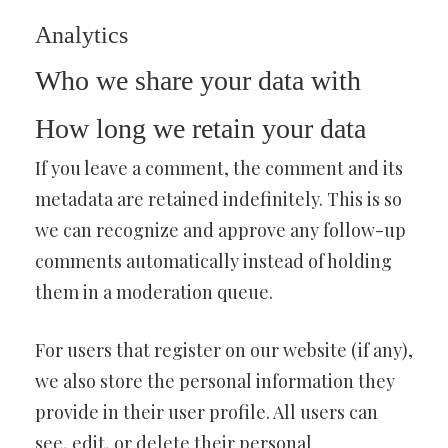
Analytics
Who we share your data with
How long we retain your data
If you leave a comment, the comment and its
metadata are retained indefinitely. This is so
we can recognize and approve any follow-up
comments automatically instead of holding
them in a moderation queue.
For users that register on our website (if any),
we also store the personal information they
provide in their user profile. All users can
see, edit, or delete their personal