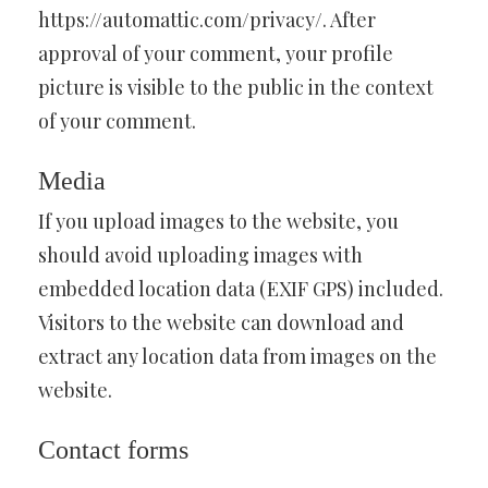
https://automattic.com/privacy/. After
approval of your comment, your profile
picture is visible to the public in the context
of your comment.
Media
If you upload images to the website, you
should avoid uploading images with
embedded location data (EXIF GPS) included.
Visitors to the website can download and
extract any location data from images on the
website.
Contact forms