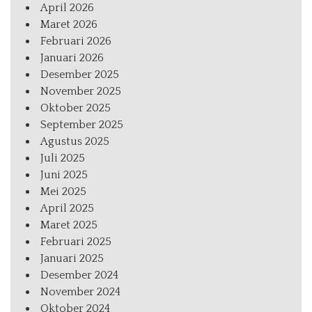
April 2026
Maret 2026
Februari 2026
Januari 2026
Desember 2025
November 2025
Oktober 2025
September 2025
Agustus 2025
Juli 2025
Juni 2025
Mei 2025
April 2025
Maret 2025
Februari 2025
Januari 2025
Desember 2024
November 2024
Oktober 2024