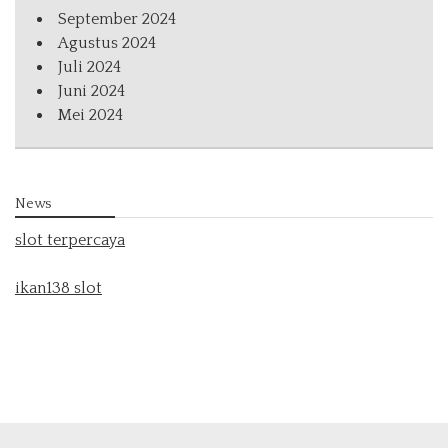
September 2024
Agustus 2024
Juli 2024
Juni 2024
Mei 2024
News
slot terpercaya
ikan138 slot