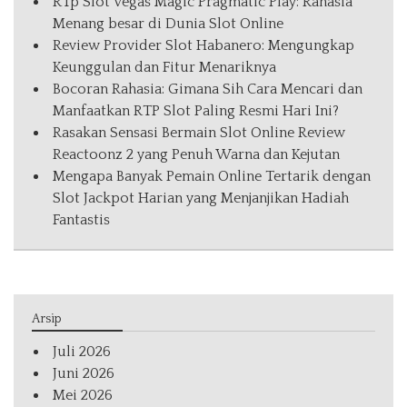
RTp Slot Vegas Magic Pragmatic Play: Rahasia
Menang besar di Dunia Slot Online
Review Provider Slot Habanero: Mengungkap
Keunggulan dan Fitur Menariknya
Bocoran Rahasia: Gimana Sih Cara Mencari dan
Manfaatkan RTP Slot Paling Resmi Hari Ini?
Rasakan Sensasi Bermain Slot Online Review
Reactoonz 2 yang Penuh Warna dan Kejutan
Mengapa Banyak Pemain Online Tertarik dengan
Slot Jackpot Harian yang Menjanjikan Hadiah
Fantastis
Arsip
Juli 2026
Juni 2026
Mei 2026