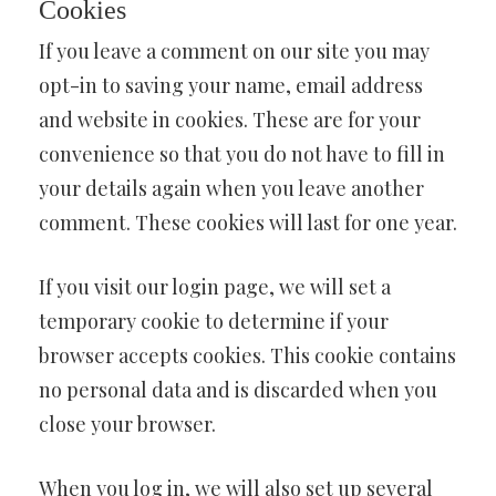
Cookies
If you leave a comment on our site you may
opt-in to saving your name, email address
and website in cookies. These are for your
convenience so that you do not have to fill in
your details again when you leave another
comment. These cookies will last for one year.
If you visit our login page, we will set a
temporary cookie to determine if your
browser accepts cookies. This cookie contains
no personal data and is discarded when you
close your browser.
When you log in, we will also set up several